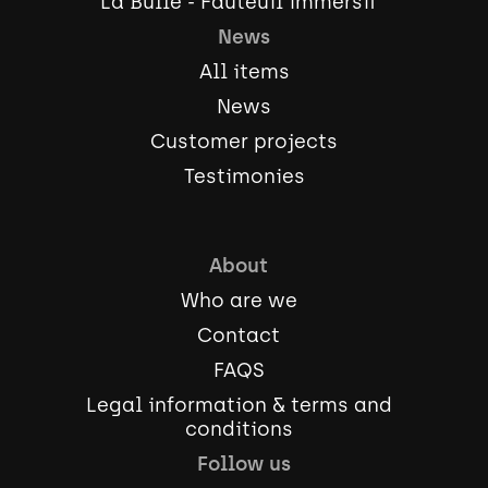
La Bulle - Fauteuil immersif
News
All items
News
Customer projects
Testimonies
About
Who are we
Contact
FAQS
Legal information & terms and
conditions
Follow us