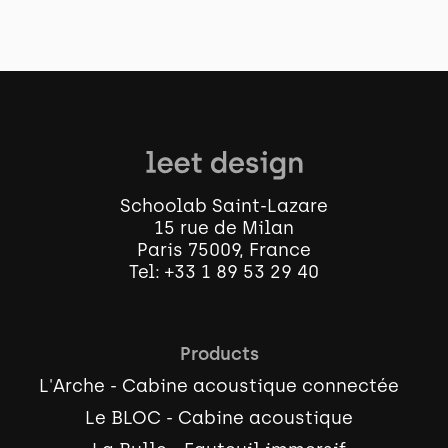
Schoolab Saint-Lazare
15 rue de Milan
Paris 75009, France
Tel:
+33 1 89 53 29 40
Products
L'Arche - Cabine acoustique connectée
Le BLOC - Cabine acoustique