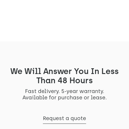
Read the article
We Will Answer You In Less
Than 48 Hours
Fast delivery. 5-year warranty.
Available for purchase or lease.
Request a quote