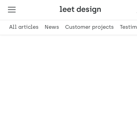
All articles
News
Customer projects
Testim