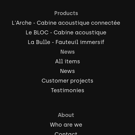
Products
L'Arche - Cabine acoustique connectée
Le BLOC - Cabine acoustique
La Bulle - Fauteuil immersif
News
All items
News
Customer projects
Testimonies
About
Who are we
Contact