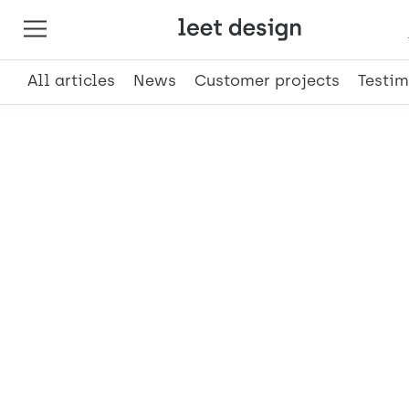
All articles
News
Customer projects
Testim