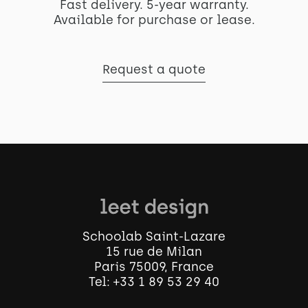
Fast delivery. 5-year warranty.
Available for purchase or lease.
Request a quote
Schoolab Saint-Lazare
15 rue de Milan
Paris 75009, France
Tel:
+33 1 89 53 29 40