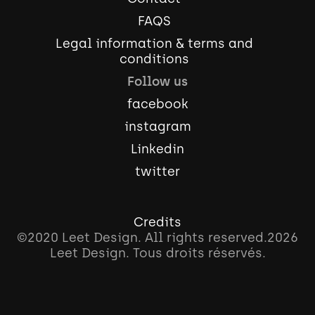
FAQS
Legal information & terms and
conditions
Follow us
facebook
instagram
Linkedin
twitter
Credits
©2020 Leet Design. All rights reserved.
2026
Leet Design. Tous droits réservés.