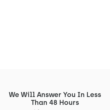
Before being installed in our clients'
workspaces across France and Europe, our
L'Arche acoustic booth comes to life in a
crucial location: our manufacturing
workshop located in Vichy, in the Auvergne
region.
Read the article
We Will Answer You In Less
Than 48 Hours