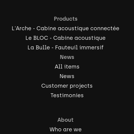
Products
L'Arche - Cabine acoustique connectée
Le BLOC - Cabine acoustique
La Bulle - Fauteuil immersif
News
All items
News
Customer projects
Testimonies
About
Who are we