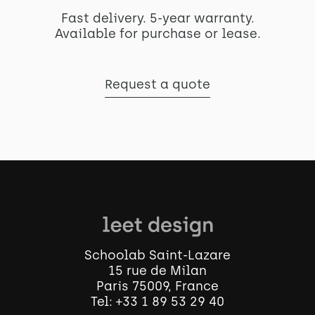
Fast delivery. 5-year warranty.
Available for purchase or lease.
Request a quote
Schoolab Saint-Lazare
15 rue de Milan
Paris 75009, France
Tel:
+33 1 89 53 29 40