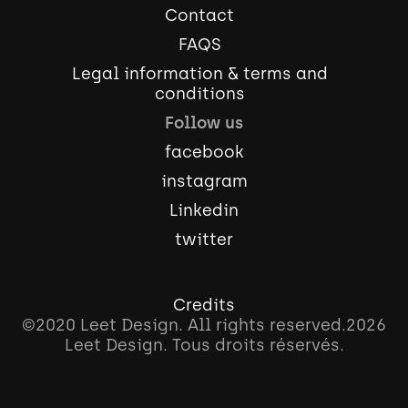
Contact
FAQS
Legal information & terms and
conditions
Follow us
facebook
instagram
Linkedin
twitter
Credits
©2020 Leet Design. All rights reserved.
2026
Leet Design. Tous droits réservés.