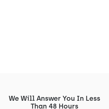
The Arche is coming to the
Parisian offices of Lafayette
Plug & Play
Lafayette Plug&Play has equipped its
premises with 2 Arches
See the project
We Will Answer You In Less
Than 48 Hours