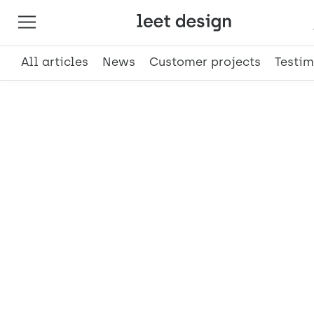
All articles
News
Customer projects
Testim