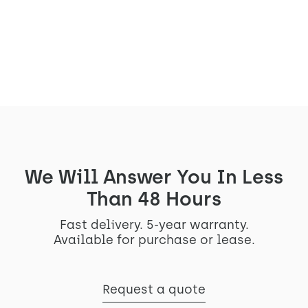
memories
View the project
We Will Answer You In Less
Than 48 Hours
Fast delivery. 5-year warranty.
Available for purchase or lease.
Request a quote