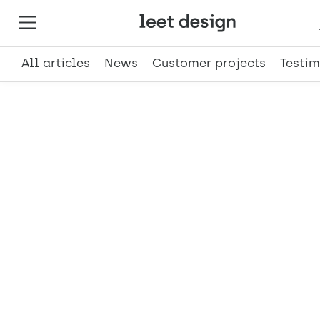
All articles
News
Customer projects
Testim