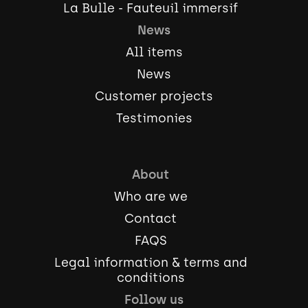
La Bulle - Fauteuil immersif
News
All items
News
Customer projects
Testimonies
About
Who are we
Contact
FAQS
Legal information & terms and
conditions
Follow us