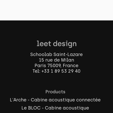
Schoolab Saint-Lazare
15 rue de Milan
Paris 75009, France
Tel:
+33 1 89 53 29 40
Products
L'Arche - Cabine acoustique connectée
Le BLOC - Cabine acoustique