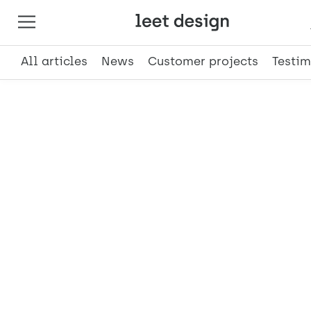
All articles
News
Customer projects
Testim