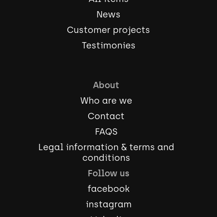
News
Customer projects
Testimonies
About
Who are we
Contact
FAQS
Legal information & terms and
conditions
Follow us
facebook
instagram