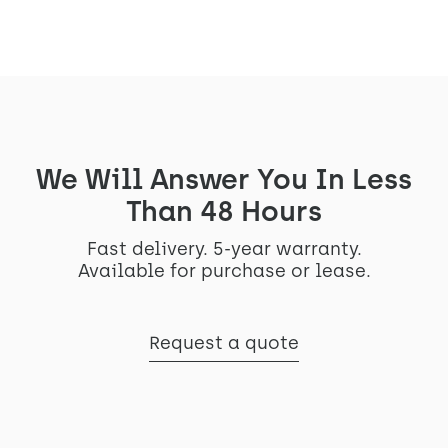
We Will Answer You In Less
Than 48 Hours
Fast delivery. 5-year warranty.
Available for purchase or lease.
Request a quote