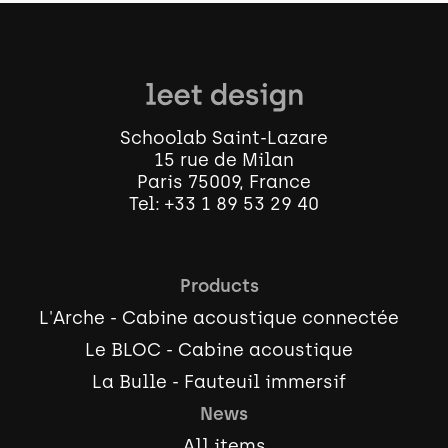
Schoolab Saint-Lazare
15 rue de Milan
Paris 75009, France
Tel:
+33 1 89 53 29 40
Products
L'Arche - Cabine acoustique connectée
Le BLOC - Cabine acoustique
La Bulle - Fauteuil immersif
News
All items