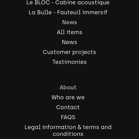
Le BLOC - Cabine acoustique
La Bulle - Fauteuil immersif
News
All items
News
Customer projects
Testimonies
About
Who are we
Contact
FAQS
Legal information & terms and
conditions