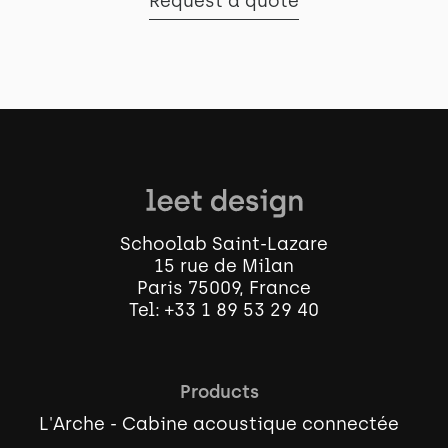
Request a quote
Schoolab Saint-Lazare
15 rue de Milan
Paris 75009, France
Tel:
+33 1 89 53 29 40
Products
L'Arche - Cabine acoustique connectée