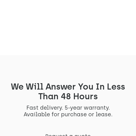
Econocom is rearranging its workspace
and integrating our Arches S
See the project
We Will Answer You In Less
Than 48 Hours
Fast delivery. 5-year warranty.
Available for purchase or lease.