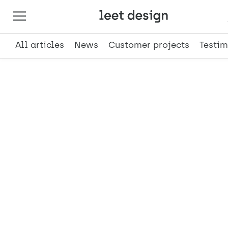
All articles
News
Customer projects
Testim