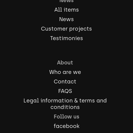
News
All items
News
Customer projects
Testimonies
About
Who are we
Contact
FAQS
Legal information & terms and
conditions
Follow us
facebook