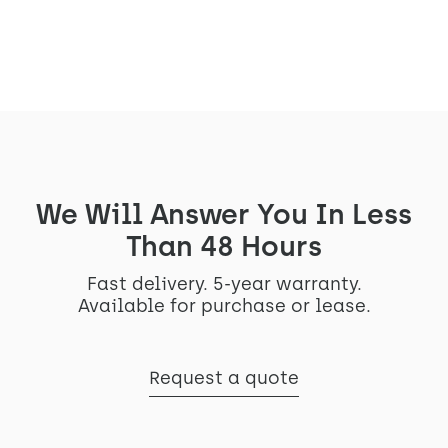
See the project
We Will Answer You In Less
Than 48 Hours
Fast delivery. 5-year warranty.
Available for purchase or lease.
Request a quote