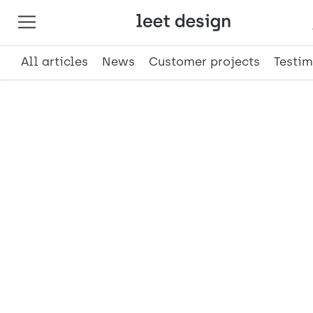
All articles
News
Customer projects
Testim