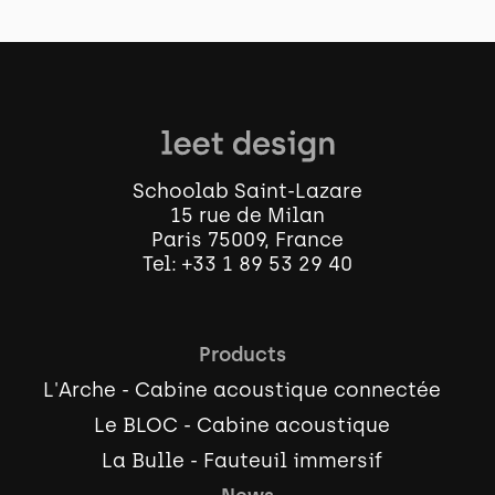
Schoolab Saint-Lazare
15 rue de Milan
Paris 75009, France
Tel:
+33 1 89 53 29 40
Products
L'Arche - Cabine acoustique connectée
Le BLOC - Cabine acoustique
La Bulle - Fauteuil immersif