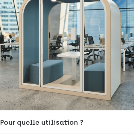
Pour quelle utilisation ?