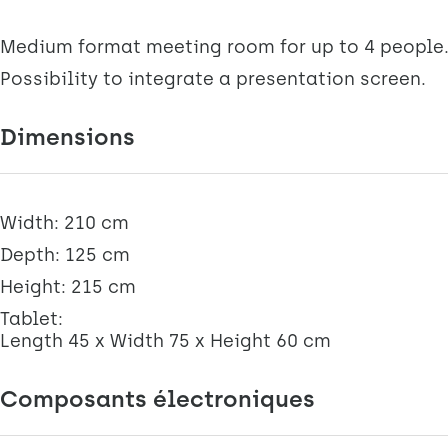
Medium format meeting room for up to 4 people
Possibility to integrate a presentation screen.
Dimensions
Width: 210 cm
Depth: 125 cm
Height: 215 cm
Tablet:
Length 45 x Width 75 x Height 60 cm
Composants électroniques