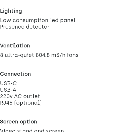
Lighting
Low consumption led panel
Presence detector
Ventilation
8 ultra-quiet 804.8 m3/h fans
Connection
USB-C
USB-A
220v AC outlet
RJ45 (optional)
Screen option
Video stand and screen