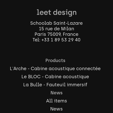
Schoolab Saint-Lazare
15 rue de Milan
Paris 75009, France
Tel:
+33 1 89 53 29 40
Products
L'Arche - Cabine acoustique connectée
Le BLOC - Cabine acoustique
La Bulle - Fauteuil immersif
News
All items
News