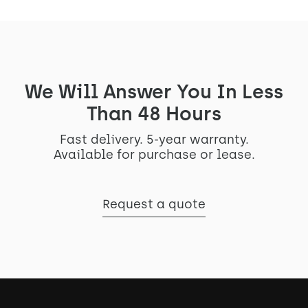
We Will Answer You In Less
Than 48 Hours
Fast delivery. 5-year warranty.
Available for purchase or lease.
Request a quote