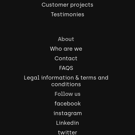
Customer projects
Testimonies
About
Who are we
Contact
FAQS
Legal information & terms and
conditions
Follow us
facebook
instagram
Linkedin
twitter