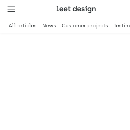
All articles
News
Customer projects
Testim